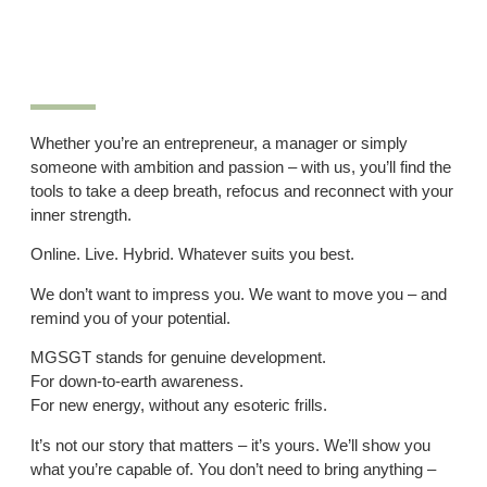
Whether you’re an entrepreneur, a manager or simply
someone with ambition and passion – with us, you’ll find the
tools to take a deep breath, refocus and reconnect with your
inner strength.
Online. Live. Hybrid. Whatever suits you best.
We don’t want to impress you. We want to move you – and
remind you of your potential.
MGSGT stands for genuine development.
For down-to-earth awareness.
For new energy, without any esoteric frills.
It’s not our story that matters – it’s yours. We’ll show you
what you’re capable of. You don’t need to bring anything –