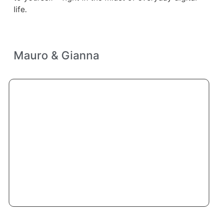
life.
Mauro & Gianna