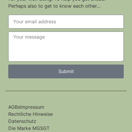
Perhaps also to get to know each other…
Submit
AGBs
Impressum
Rechtliche Hinweise
Datenschutz
Die Marke MGSGT