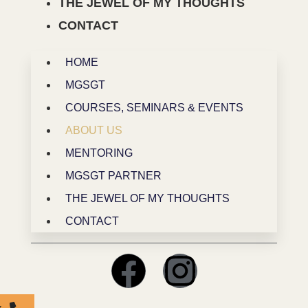
THE JEWEL OF MY THOUGHTS
CONTACT
HOME
MGSGT
COURSES, SEMINARS & EVENTS
ABOUT US
MENTORING
MGSGT PARTNER
THE JEWEL OF MY THOUGHTS
CONTACT