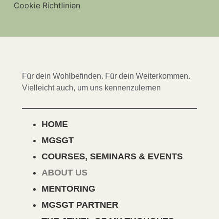
Cookie Richtlinien
Für dein Wohlbefinden. Für dein Weiterkommen.
Vielleicht auch, um uns kennenzulernen
HOME
MGSGT
COURSES, SEMINARS & EVENTS
ABOUT US
MENTORING
MGSGT PARTNER