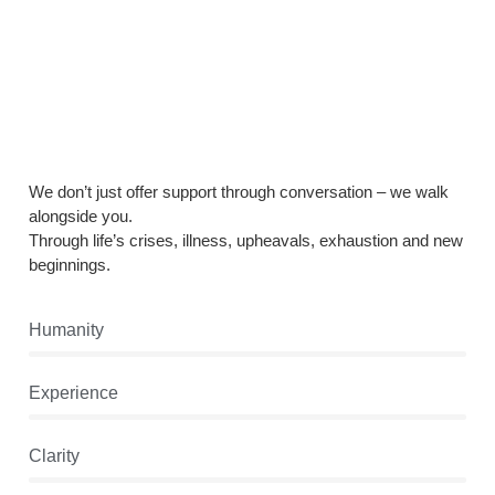
We don’t just offer support through conversation – we walk
alongside you.
Through life’s crises, illness, upheavals, exhaustion and new
beginnings.
Humanity
Experience
Clarity