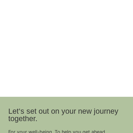
Let’s set out on your new journey
together.
For your well-being. To help you get ahead.