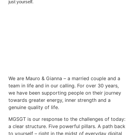
just yourself.
We are Mauro & Gianna – a married couple and a
team in life and in our calling. For over 30 years,
we have been supporting people on their journey
towards greater energy, inner strength and a
genuine quality of life.
MGSGT is our response to the challenges of today:
a clear structure. Five powerful pillars. A path back
to yourself – right in the midst of everyday digital