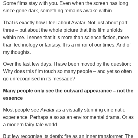
Some films stay with you. Even when the screen has long
since gone dark, something remains awake within.
That is exactly how I feel about Avatar. Not just about part
three – but about the whole picture that this film unfolds
within me. I sense that it is more than science fiction, more
than technology or fantasy. It is a mirror of our times. And of
my thoughts.
Over the last few days, I have been moved by the question:
Why does this film touch so many people – and yet so often
go unrecognised in its message?
Many people only see the outward appearance – not the
essence
Most people see
Avatar
as a visually stunning cinematic
experience. Perhaps also as an environmental drama. Or as
a modern fairy-tale world.
But few recognise its depth: fire as an inner transformer. The