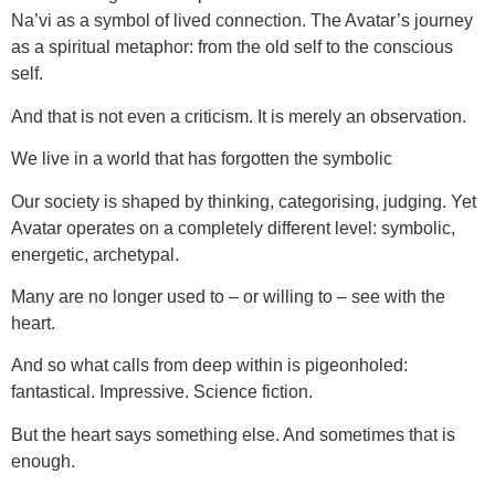
Na’vi as a symbol of lived connection. The Avatar’s journey
as a spiritual metaphor: from the old self to the conscious
self.
And that is not even a criticism. It is merely an observation.
We live in a world that has forgotten the symbolic
Our society is shaped by thinking, categorising, judging. Yet
Avatar operates on a completely different level: symbolic,
energetic, archetypal.
Many are no longer used to – or willing to – see with the
heart.
And so what calls from deep within is pigeonholed:
fantastical. Impressive. Science fiction.
But the heart says something else. And sometimes that is
enough.