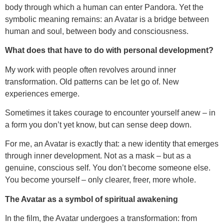
body through which a human can enter Pandora. Yet the
symbolic meaning remains: an Avatar is a bridge between
human and soul, between body and consciousness.
What does that have to do with personal development?
My work with people often revolves around inner
transformation. Old patterns can be let go of. New
experiences emerge.
Sometimes it takes courage to encounter yourself anew – in
a form you don’t yet know, but can sense deep down.
For me, an Avatar is exactly that: a new identity that emerges
through inner development. Not as a mask – but as a
genuine, conscious self. You don’t become someone else.
You become yourself – only clearer, freer, more whole.
The Avatar as a symbol of spiritual awakening
In the film, the Avatar undergoes a transformation: from