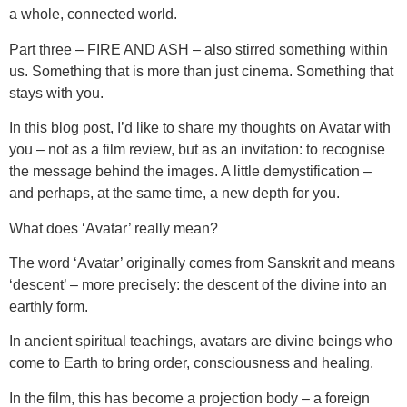
a whole, connected world.
Part three – FIRE AND ASH – also stirred something within
us. Something that is more than just cinema. Something that
stays with you.
In this blog post, I’d like to share my thoughts on Avatar with
you – not as a film review, but as an invitation: to recognise
the message behind the images. A little demystification –
and perhaps, at the same time, a new depth for you.
What does ‘Avatar’ really mean?
The word ‘Avatar’ originally comes from Sanskrit and means
‘descent’ – more precisely: the descent of the divine into an
earthly form.
In ancient spiritual teachings, avatars are divine beings who
come to Earth to bring order, consciousness and healing.
In the film, this has become a projection body – a foreign