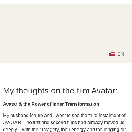
MGSGT
Lebensschule Mauro und Gianna
DE
EN
IT
My thoughts on the film Avatar:
Avatar & the Power of Inner Transformation
My husband Mauro and I went to see the third instalment of
AVATAR. The first and second films had already moved us
deeply – with their imagery, their energy and the longing for