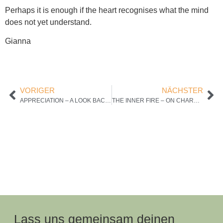
Perhaps it is enough if the heart recognises what the mind
does not yet understand.
Gianna
VORIGER
NÄCHSTER
APPRECIATION – A LOOK BACK WITH THE HEART
THE INNER FIRE – ON CHARM, CHARISMA AND THE POWER TO TRULY CONNECT WITH PEOPLE
Lass uns gemeinsam deinen