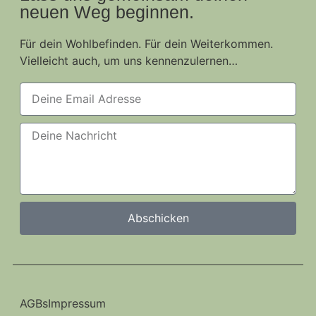
neuen Weg beginnen.
Für dein Wohlbefinden. Für dein Weiterkommen.
Vielleicht auch, um uns kennenzulernen…
Abschicken
AGBs
Impressum