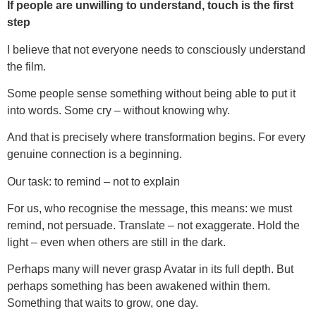
If people are unwilling to understand, touch is the first
step
I believe that not everyone needs to consciously understand
the film.
Some people sense something without being able to put it
into words. Some cry – without knowing why.
And that is precisely where transformation begins. For every
genuine connection is a beginning.
Our task: to remind – not to explain
For us, who recognise the message, this means: we must
remind, not persuade. Translate – not exaggerate. Hold the
light – even when others are still in the dark.
Perhaps many will never grasp Avatar in its full depth. But
perhaps something has been awakened within them.
Something that waits to grow, one day.