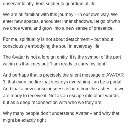
observer to ally, from soldier to guardian of life.
We are all familiar with this journey – in our own way. We
enter new spaces, encounter inner shadows, let go of who
we once were, and grow into a new sense of presence.
For me, spirituality is not about detachment – but about
consciously embodying the soul in everyday life.
The Avatar is not a foreign entity. It is the symbol of the part
within us that cries out: ‘I am ready to carry my light.’
And perhaps that is precisely the silent message of AVATAR
3: that even the fire that destroys everything can be a portal.
And that a new consciousness is born from the ashes – if we
are ready to receive it. Not as an escape into other worlds,
but as a deep reconnection with who we truly are.
Why many people don’t understand Avatar – and why that
might be exactly right