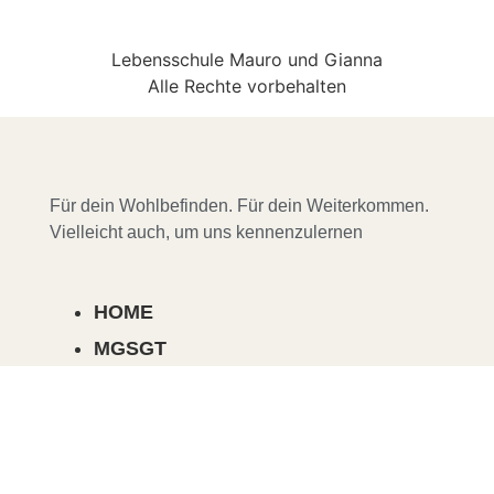
Lebensschule Mauro und Gianna
Alle Rechte vorbehalten
Für dein Wohlbefinden. Für dein Weiterkommen.
Vielleicht auch, um uns kennenzulernen
HOME
MGSGT
COURSES, SEMINARS & EVENTS
ABOUT US
MENTORING