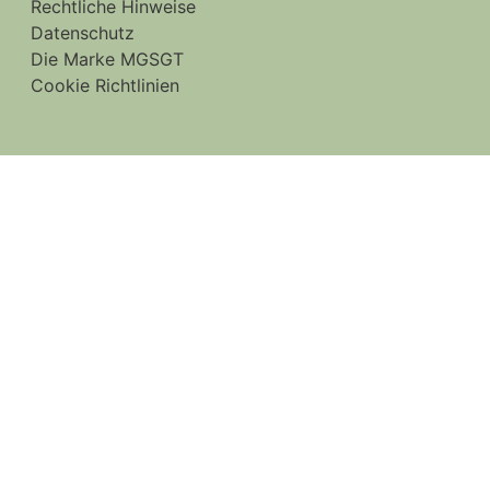
Rechtliche Hinweise
Datenschutz
Die Marke MGSGT
Cookie Richtlinien