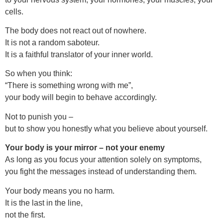
cells.
The body does not react out of nowhere.
It is not a random saboteur.
It is a faithful translator of your inner world.
So when you think:
“There is something wrong with me”,
your body will begin to behave accordingly.
Not to punish you –
but to show you honestly what you believe about yourself.
Your body is your mirror – not your enemy
As long as you focus your attention solely on symptoms,
you fight the messages instead of understanding them.
Your body means you no harm.
It is the last in the line,
not the first.