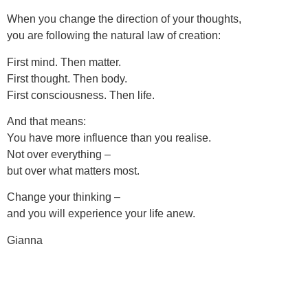
When you change the direction of your thoughts,
you are following the natural law of creation:
First mind. Then matter.
First thought. Then body.
First consciousness. Then life.
And that means:
You have more influence than you realise.
Not over everything –
but over what matters most.
Change your thinking –
and you will experience your life anew.
Gianna