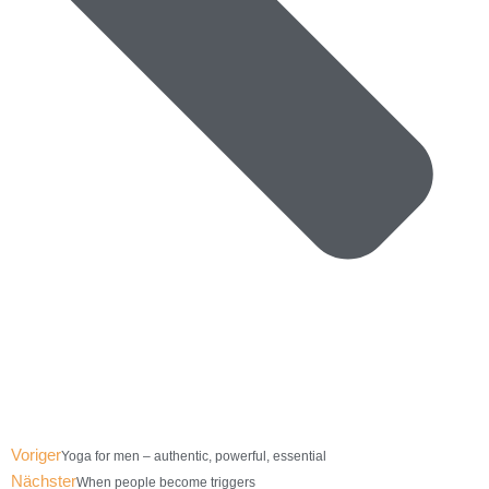
Voriger
Yoga for men – authentic, powerful, essential
Nächster
When people become triggers