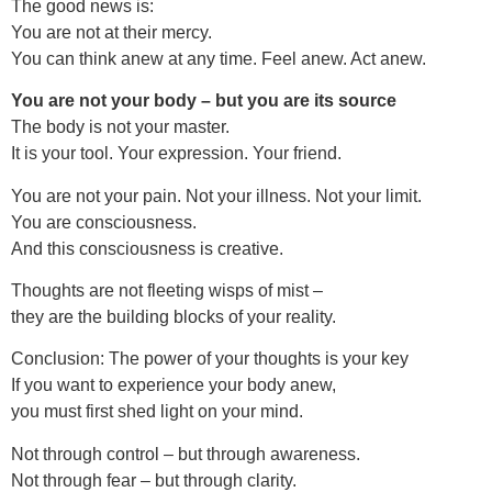
The good news is:
You are not at their mercy.
You can think anew at any time. Feel anew. Act anew.
You are not your body – but you are its source
The body is not your master.
It is your tool. Your expression. Your friend.
You are not your pain. Not your illness. Not your limit.
You are consciousness.
And this consciousness is creative.
Thoughts are not fleeting wisps of mist –
they are the building blocks of your reality.
Conclusion: The power of your thoughts is your key
If you want to experience your body anew,
you must first shed light on your mind.
Not through control – but through awareness.
Not through fear – but through clarity.