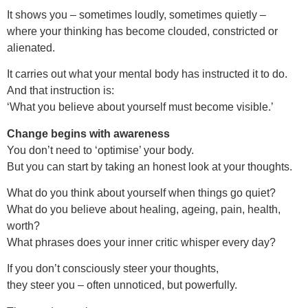
It shows you – sometimes loudly, sometimes quietly –
where your thinking has become clouded, constricted or
alienated.
It carries out what your mental body has instructed it to do.
And that instruction is:
‘What you believe about yourself must become visible.’
Change begins with awareness
You don’t need to ‘optimise’ your body.
But you can start by taking an honest look at your thoughts.
What do you think about yourself when things go quiet?
What do you believe about healing, ageing, pain, health,
worth?
What phrases does your inner critic whisper every day?
If you don’t consciously steer your thoughts,
they steer you – often unnoticed, but powerfully.