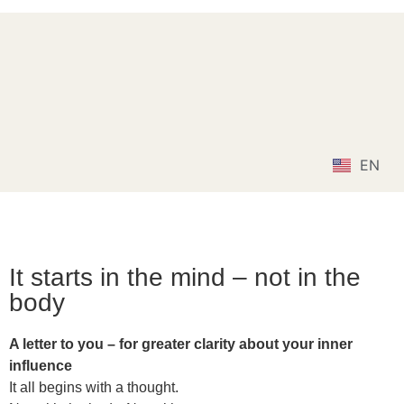
MGSGT
Lebensschule Mauro und Gianna
DE
EN
IT
It starts in the mind – not in the
body
A letter to you – for greater clarity about your inner
influence
It all begins with a thought.