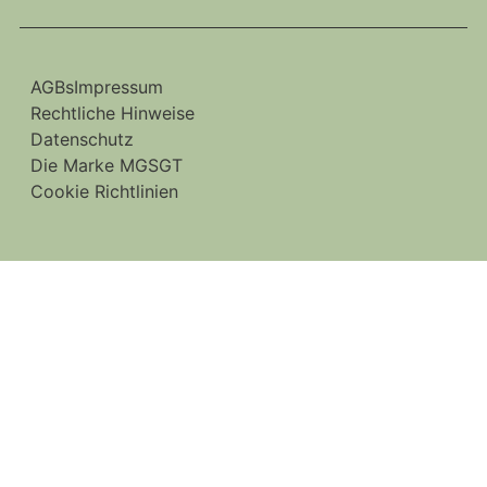
AGBs
Impressum
Rechtliche Hinweise
Datenschutz
Die Marke MGSGT
Cookie Richtlinien