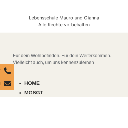
Lebensschule Mauro und Gianna
Alle Rechte vorbehalten
Für dein Wohlbefinden. Für dein Weiterkommen.
Vielleicht auch, um uns kennenzulernen
f
HOME
l
MGSGT
COURSES, SEMINARS & EVENTS
ABOUT US
MENTORING