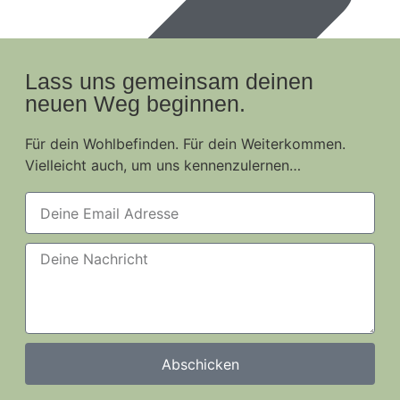
Lass uns gemeinsam deinen
neuen Weg beginnen.
Für dein Wohlbefinden. Für dein Weiterkommen.
Vielleicht auch, um uns kennenzulernen…
Abschicken