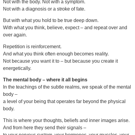
Not with the body. Not with a symptom.
Not with a diagnosis or a stroke of fate.
But with what you hold to be true deep down.
With what you think, believe, expect – and repeat over and
over again.
Repetition is reinforcement.
And what you think often enough becomes reality.
Not because you want it to – but because you create it
energetically.
The mental body – where it all begins
In the teachings of the subtle realms, we speak of the mental
body –
a level of your being that operates far beyond the physical
body.
This is where your thoughts, beliefs and inner images arise.
And from here they send their signals –
to your nervous system, your hormones, your muscles, your